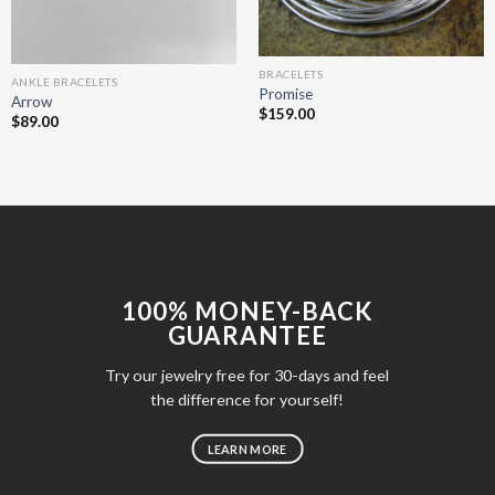
BRACELETS
ANKLE BRACELETS
Promise
Arrow
$
159.00
$
89.00
100% MONEY-BACK
GUARANTEE
Try our jewelry free for 30-days and feel
the difference for yourself!
LEARN MORE