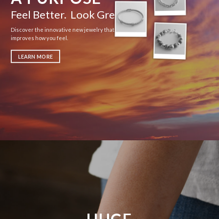
Feel Better. Look Great.
Discover the innovative new jewelry that actually
improves how you feel.
LEARN MORE