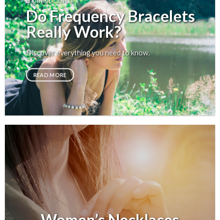
LEARNING CENTER
Do Frequency Bracelets
Really Work?
Discover everything you need to know.
READ MORE
Women’s Necklaces