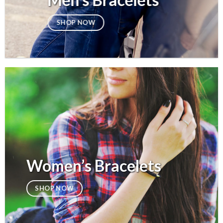
Men’s Bracelets
SHOP NOW
Women’s Bracelets
SHOP NOW