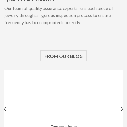
Our team of quality assurance experts runs each piece of
jewelry through a rigorous inspection process to ensure
frequency has been imprinted correctly.
FROM OUR BLOG
Tammy – Iowa