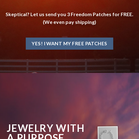
Skeptical? Let us send you 3 Freedom Patches for FREE.
(We even pay shipping)
YES! I WANT MY FREE PATCHES
JEWELRY WITH
A PURPOSE