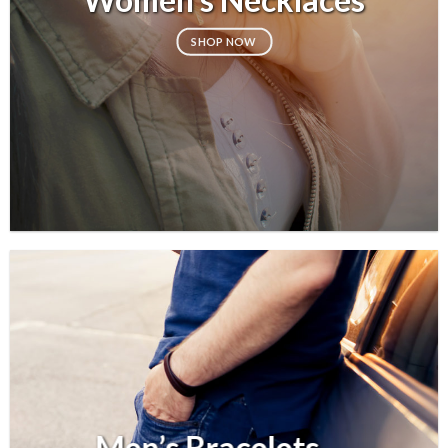
SHOP NOW