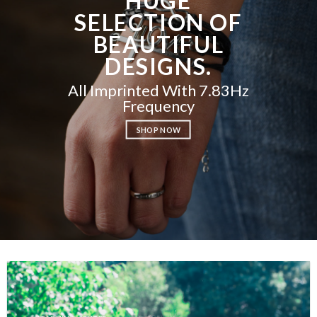
HUGE
SELECTION OF
BEAUTIFUL
DESIGNS.
All Imprinted With 7.83Hz
Frequency
SHOP NOW