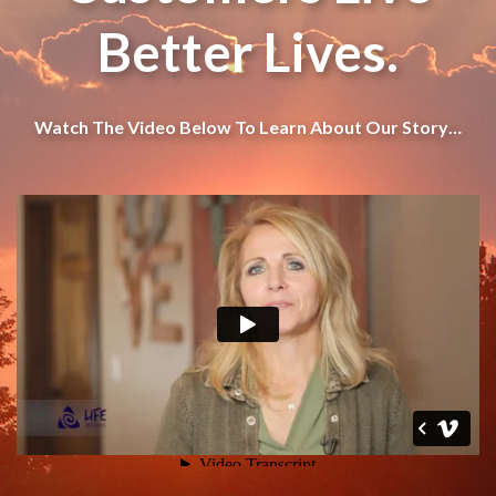
Better Lives.
Watch The Video Below To Learn About Our Story…