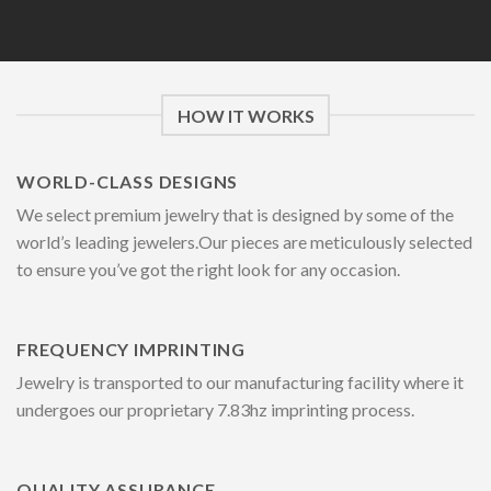
HOW IT WORKS
WORLD-CLASS DESIGNS
We select premium jewelry that is designed by some of the
world’s leading jewelers.Our pieces are meticulously selected
to ensure you’ve got the right look for any occasion.
FREQUENCY IMPRINTING
Jewelry is transported to our manufacturing facility where it
undergoes our proprietary 7.83hz imprinting process.
QUALITY ASSURANCE