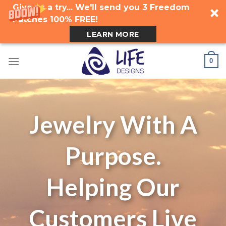
Give us a try... We'll send you 3 Freedom
Patches 100% FREE!
LEARN MORE
Skip
0
to
content
Jewelry With A
Purpose.
Helping Our
Customers Live