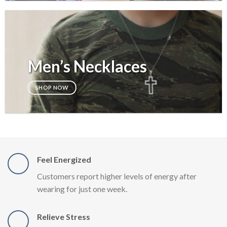
Men’s Necklaces
SHOP NOW
Feel Energized
Customers report higher levels of energy after
wearing for just one week.
Relieve Stress