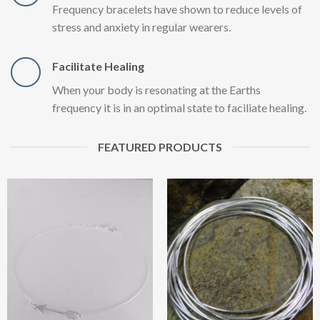
Frequency bracelets have shown to reduce levels of
stress and anxiety in regular wearers.
Facilitate Healing
When your body is resonating at the Earths
frequency it is in an optimal state to faciliate healing.
FEATURED PRODUCTS