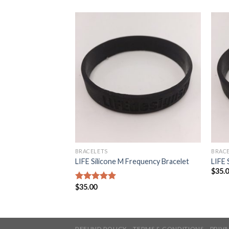
BRACELETS
BRAC
LIFE Silicone M Frequency Bracelet
LIFE 
$
35.
$
35.00
5
out of 5
REFUND POLICY
TERMS & CONDITIONS
PRIVA