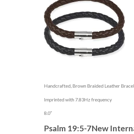
Handcrafted, Brown Braided Leather Brace
Imprinted with 7.83Hz frequency
8.0″
Psalm 19:5-7
New Interna