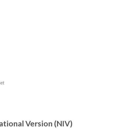
let
tional Version (NIV)