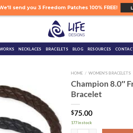
.. We'll send you 3 Freedom Patches 100% FREE!
 WORKS
NECKLACES
BRACELETS
BLOG
RESOURCES
CONTAC
HOME
/
WOMEN'S BRACELETS
Champion 8.0″ F
Bracelet
75.00
$
177 in stock