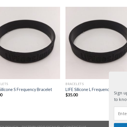
ELETS
BRACELETS
Silicone S Frequency Bracelet
LIFE Silicone L Frequency Bracele
Sign u
00
$
35.00
to kno
CY POLICY
DISTRIBUTOR SIGNUP
CONTACT US