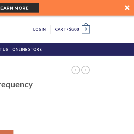
LEARN MORE
0
LOGIN
CART /
$
0.00
T US
ONLINE STORE
requency