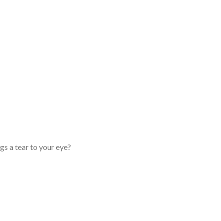
s a tear to your eye?