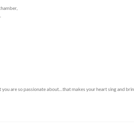
 chamber,
.
t you are so passionate about…that makes your heart sing and bring