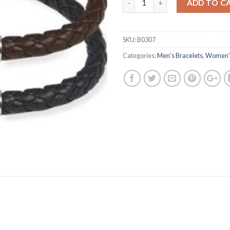
ADD TO C
SKU:
B0307
Categories:
Men's Bracelets
,
Women's