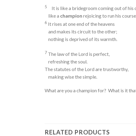
5
It is like a bridegroom coming out of his
like a
champion
rejoicing to run his course
6
It rises at one end of the heavens
and makes its circuit to the other;
nothing is deprived of its warmth.
7
The law of the
Lord
is perfect,
refreshing the soul.
The statutes of the
Lord
are trustworthy,
making wise the simple.
What are you a champion for? What is it tha
RELATED PRODUCTS