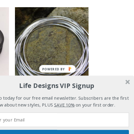
POWERED BY
Life Designs VIP Signup
t
p today for our free email newsletter. Subscribers are the first
BRACELETS
w about new styles, PLUS
SAVE 10%
on your first order.
Promise
$
159.00