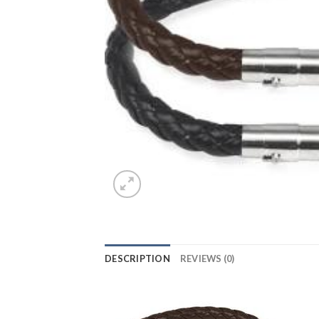
DESCRIPTION
REVIEWS (0)