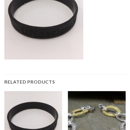
RELATED PRODUCTS