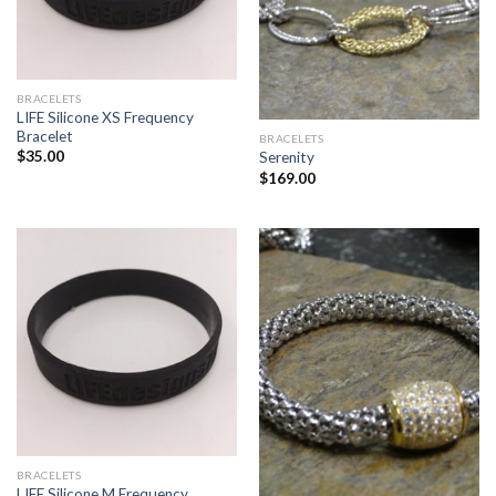
BRACELETS
LIFE Silicone XS Frequency
Bracelet
BRACELETS
$
35.00
Serenity
$
169.00
BRACELETS
LIFE Silicone M Frequency