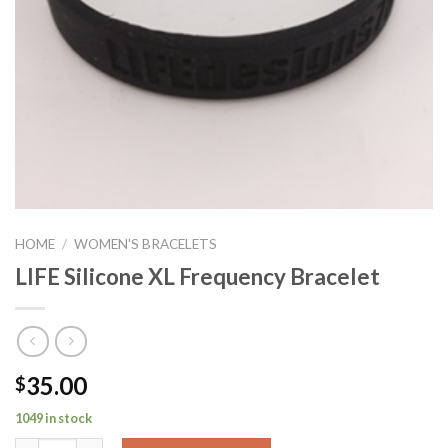
HOME
/
WOMEN'S BRACELETS
LIFE Silicone XL Frequency Bracelet
35.00
$
1049 in stock