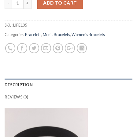
ADD TO CART
SKU:
LIFE105
Categories:
Bracelets
,
Men's Bracelets
,
Women's Bracelets
DESCRIPTION
REVIEWS (0)