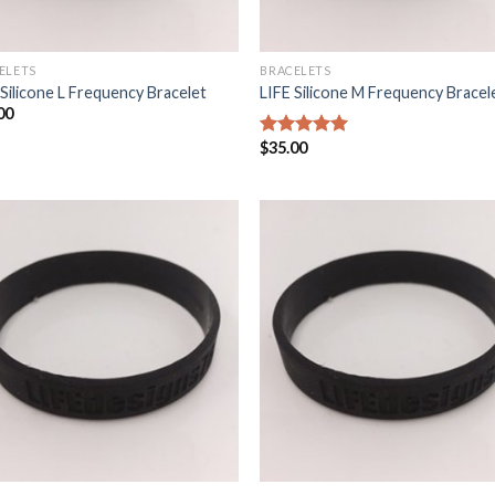
ELETS
BRACELETS
 Silicone L Frequency Bracelet
LIFE Silicone M Frequency Bracel
00
$
35.00
5
out of 5