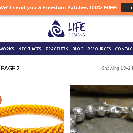
.. We'll send you 3 Freedom Patches 100% FREE!
 WORKS
NECKLACES
BRACELETS
BLOG
RESOURCES
CONTAC
Showing 13–24 
PAGE 2
!