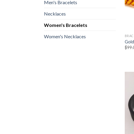
Men's Bracelets
Necklaces
Women's Bracelets
Women's Necklaces
BRAC
Gold
$
99.