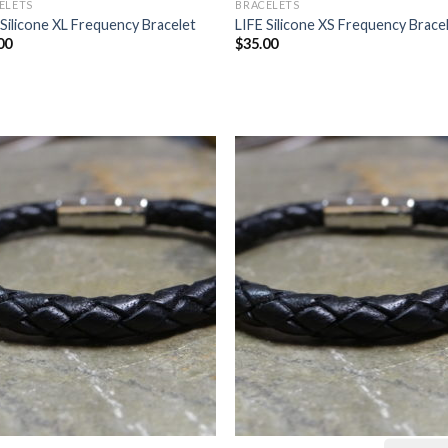
ELETS
BRACELETS
 Silicone XL Frequency Bracelet
LIFE Silicone XS Frequency Brace
00
$
35.00