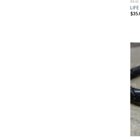
BRAC
LIFE
$
35.