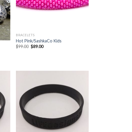
BRACELETS
Hot Pink/SashkaCo Kids
$
99.00
$
89.00