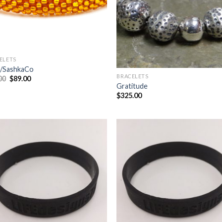
ELETS
/SashkaCo
BRACELETS
00
$
89.00
Gratitude
$
325.00