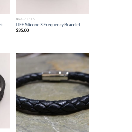
BRACELETS
et
LIFE Silicone S Frequency Bracelet
$
35.00