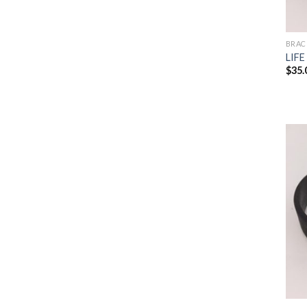
BRAC
LIFE
$
35.