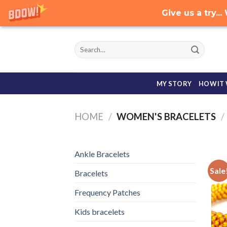
Give us a try.
Skip
to
content
MY STORY
HOW IT
HOME
/
WOMEN'S BRACELETS
/
Ankle Bracelets
Sale
Bracelets
Frequency Patches
Kids bracelets