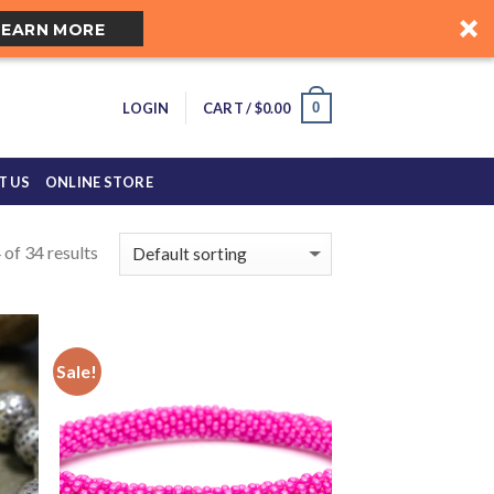
LEARN MORE
0
LOGIN
CART /
$
0.00
T US
ONLINE STORE
of 34 results
Sale!