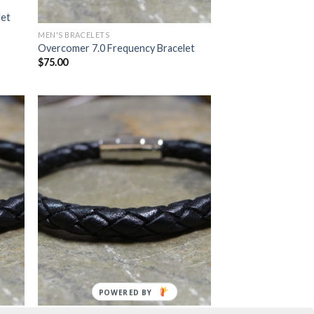
let
MEN'S BRACELETS
Overcomer 7.0 Frequency Bracelet
$
75.00
POWERED BY