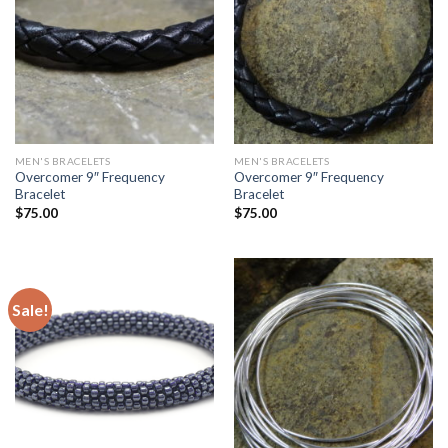
MEN'S BRACELETS
MEN'S BRACELETS
Overcomer 9″ Frequency
Overcomer 9″ Frequency
Bracelet
Bracelet
$
75.00
$
75.00
Sale!