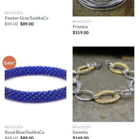
BRACELETS
Pewter-Gray/SashkaCo
BRACELETS
$
99.00
$
89.00
Promise
$
159.00
Sale!
BRACELETS
BRACELETS
Royal Blue/SashkaCo
Serenity
$
99.00
$
89.00
$
169.00