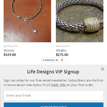
BRACELETS
BRACELETS
Victory
Vitality
$
129.00
$
275.00
POWERED BY
Life Designs VIP Signup
1
2
3
Sign up today for our free email newsletter. Subscribers are the first
to know about new styles, PLUS
SAVE 10%
on your first order.
REFUND POLICY
TERMS & CONDITIONS
PRIVACY POLICY
DISTRIBUTOR SIGNUP
CONTACT US