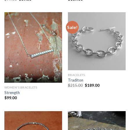
Sale!
BRACELETS
Traditon
$
215.00
$
189.00
WOMEN'S BRACELETS
Strength
$
99.00