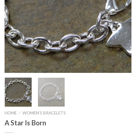
HOME
/
WOMEN'S BRACELETS
A Star Is Born