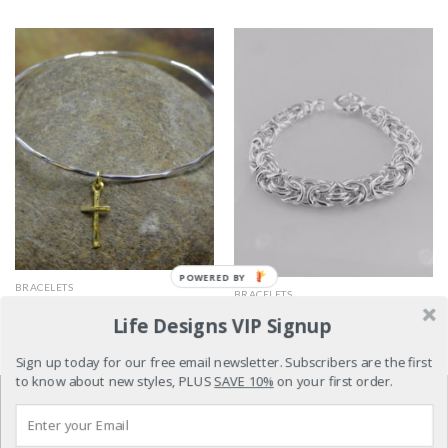
POWERED BY
BRACELETS
BRACELETS
Abundant Faith
Amazing Grace
Life Designs VIP Signup
$
119.00
$
259.00
Sign up today for our free email newsletter. Subscribers are the first
to know about new styles, PLUS
SAVE 10%
on your first order.
REFUND POLICY
TERMS & CONDITIONS
PRIVACY POLICY