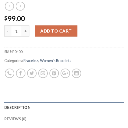
99.00
$
ADD TO CART
SKU:
B0400
Categories:
Bracelets
,
Women's Bracelets
DESCRIPTION
REVIEWS (0)