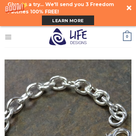
Give us a try... We'll send you 3 Freedom
Patches 100% FREE!
LEARN MORE
Skip
0
to
content