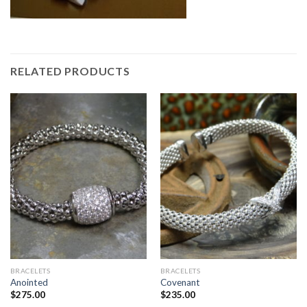
RELATED PRODUCTS
BRACELETS
BRACELETS
Anointed
Covenant
$
275.00
$
235.00