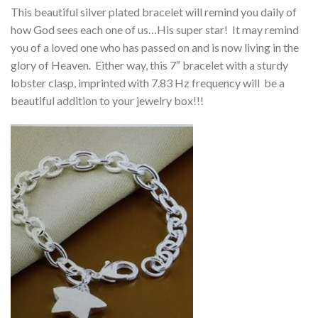
This beautiful silver plated bracelet will remind you daily of
how God sees each one of us…His super star! It may remind
you of a loved one who has passed on and is now living in the
glory of Heaven. Either way, this 7″ bracelet with a sturdy
lobster clasp, imprinted with 7.83 Hz frequency will be a
beautiful addition to your jewelry box!!!